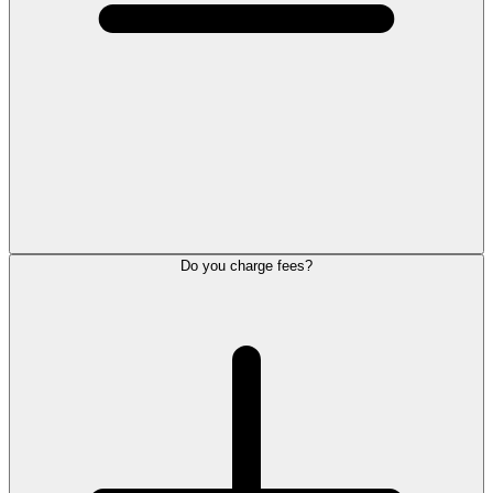
Do you charge fees?