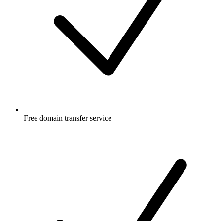
Free
domain transfer service