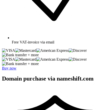
Free
VAT-invoice via email
+ more
+ more
Buy now
Domain purchase via nameshift.com