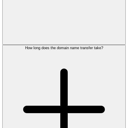
How long does the domain name transfer take?