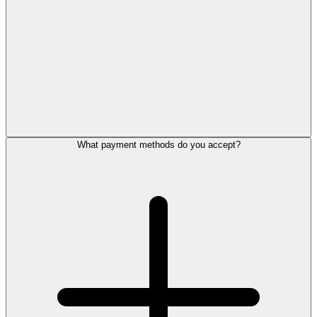
What payment methods do you accept?