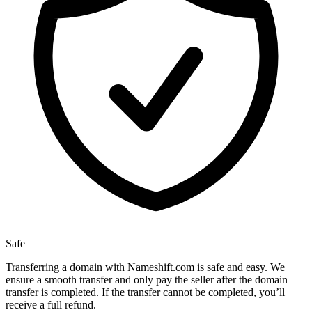
Safe
Transferring a domain with Nameshift.com is safe and easy. We
ensure a smooth transfer and only pay the seller after the domain
transfer is completed. If the transfer cannot be completed, you’ll
receive a full refund.