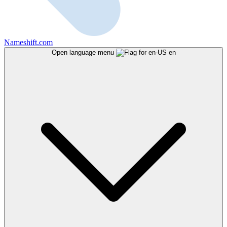
Nameshift.com
Open language menu
en