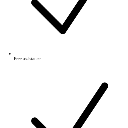
Free
assistance