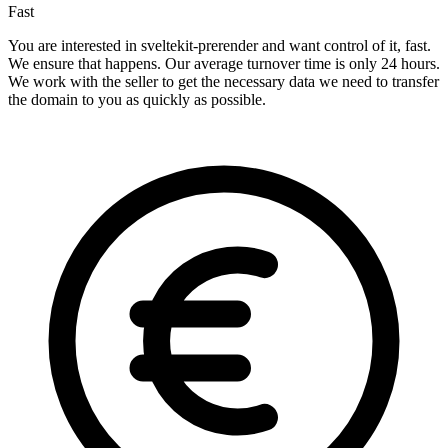
Fast
You are interested in sveltekit-prerender and want control of it, fast.
We ensure that happens. Our average turnover time is only 24 hours.
We work with the seller to get the necessary data we need to transfer
the domain to you as quickly as possible.