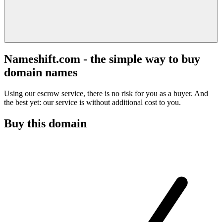
Nameshift.com - the simple way to buy
domain names
Using our escrow service, there is no risk for you as a buyer. And
the best yet: our service is without additional cost to you.
Buy this domain