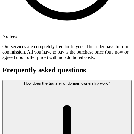
No fees
Our services are completely free for buyers. The seller pays for our
commission. All you have to pay is the purchase price (buy now or
agreed upon offer price) with no additional costs.
Frequently asked questions
How does the transfer of domain ownership work?